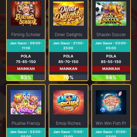
Flirting Scholar
Diner Delights
Shaolin Soccer
Jam Gacor : 09:00-
Jam Gacor : 21:00-
Jam Gacor : 03:00-
11:59
23:00
05:00
POLA
POLA
POLA
75-85-150
85-70-150
85-55-150
MAINKAN
MAINKAN
MAINKAN
83%
70%
94%
Plushie Frenzy
Emoji Riches
Win Win Fish Prawn 
Jam Gacor : 03:00-
Jam Gacor : 11:00-
Jam Gacor : 01:00-
05:00
13:00
03:00