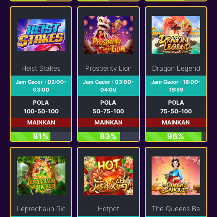
Heist Stakes
Prosperity Lion
Dragon Legend
Jam Gacor : 02:00-
Jam Gacor : 03:00-
Jam Gacor : 18:00-
03:00
04:00
19:59
POLA
POLA
POLA
100-50-100
50-75-100
75-50-100
MAINKAN
MAINKAN
MAINKAN
81%
83%
96%
Leprechaun Riches
Hotpot
The Queens Banque