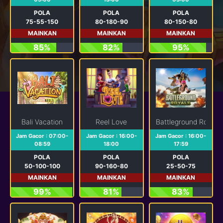
POLA
POLA
POLA
75-55-150
80-180-90
80-150-80
MAINKAN
MAINKAN
MAINKAN
85%
82%
95%
Bali Vacation
Reel Love
Battleground Royale
Jam Gacor : 07:00-
Jam Gacor : 16:00-
Jam Gacor : 16:00-
08:59
18:00
17:59
POLA
POLA
POLA
50-100-100
90-160-80
25-50-75
MAINKAN
MAINKAN
MAINKAN
99%
81%
83%