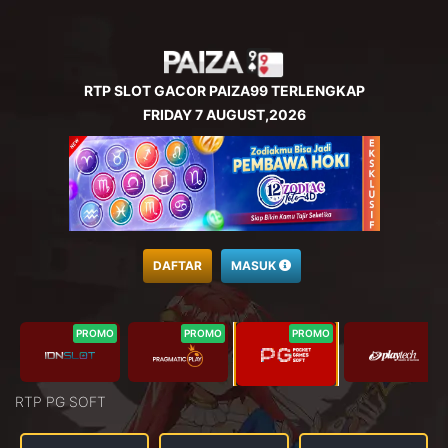
RTP SLOT GACOR PAIZA99 TERLENGKAP
FRIDAY 7 AUGUST,2026
DAFTAR
MASUK
PROMO
PROMO
PROMO
RTP PG SOFT