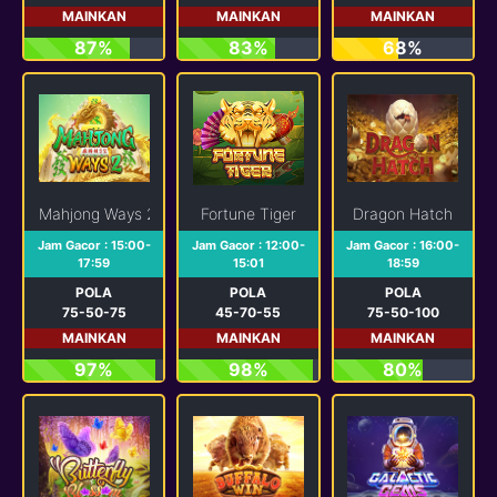
MAINKAN
MAINKAN
MAINKAN
87%
83%
68%
Mahjong Ways 2
Fortune Tiger
Dragon Hatch
Jam Gacor : 15:00-
Jam Gacor : 12:00-
Jam Gacor : 16:00-
17:59
15:01
18:59
POLA
POLA
POLA
75-50-75
45-70-55
75-50-100
MAINKAN
MAINKAN
MAINKAN
97%
98%
80%