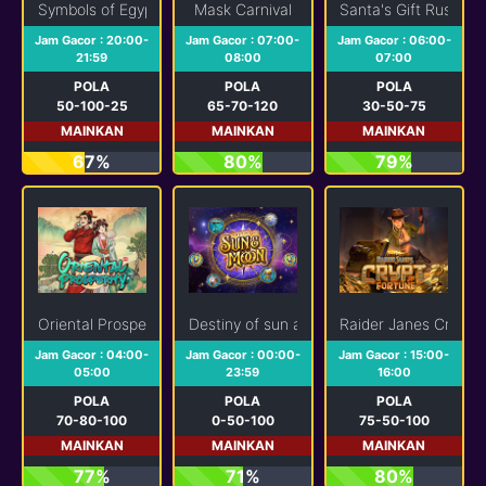
Symbols of Egypt
Mask Carnival
Santa's Gift Rush
Jam Gacor : 20:00-
Jam Gacor : 07:00-
Jam Gacor : 06:00-
21:59
08:00
07:00
POLA
POLA
POLA
50-100-25
65-70-120
30-50-75
MAINKAN
MAINKAN
MAINKAN
67%
80%
79%
Oriental Prosperity
Destiny of sun and moon
Raider Janes Crypt O
Jam Gacor : 04:00-
Jam Gacor : 00:00-
Jam Gacor : 15:00-
05:00
23:59
16:00
POLA
POLA
POLA
70-80-100
0-50-100
75-50-100
MAINKAN
MAINKAN
MAINKAN
77%
71%
80%