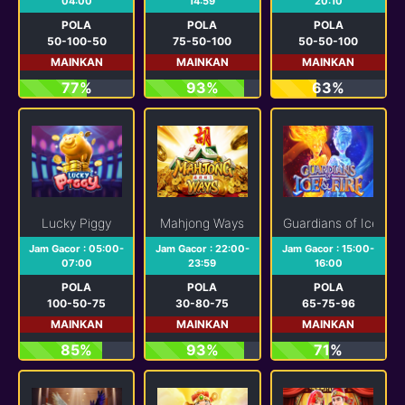
04:00
14:59
20:10
POLA
POLA
POLA
50-100-50
75-50-100
50-50-100
MAINKAN
MAINKAN
MAINKAN
77%
93%
63%
Lucky Piggy
Mahjong Ways
Guardians of Ice and
Jam Gacor : 05:00-
Jam Gacor : 22:00-
Jam Gacor : 15:00-
07:00
23:59
16:00
POLA
POLA
POLA
100-50-75
30-80-75
65-75-96
MAINKAN
MAINKAN
MAINKAN
85%
93%
71%