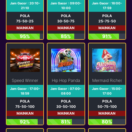
Jam Gacor : 20:10-
Jam Gacor : 09:00-
Jam Gacor : 16:00-
21:10
10:00
17:59
POLA
POLA
POLA
75-50-25
30-50-75
25-75-50
MAINKAN
MAINKAN
MAINKAN
95%
85%
91%
Speed Winner
Hip Hop Panda
Mermaid Riches
Jam Gacor : 17:00-
Jam Gacor : 07:00-
Jam Gacor : 15:00-
18:59
08:00
17:00
POLA
POLA
POLA
75-50-100
30-50-100
50-75-100
MAINKAN
MAINKAN
MAINKAN
92%
81%
80%