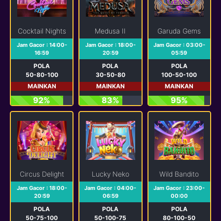
Cocktail Nights
Medusa II
Garuda Gems
Jam Gacor : 14:00-
Jam Gacor : 18:00-
Jam Gacor : 03:00-
16:59
20:59
05:59
POLA
POLA
POLA
50-80-100
30-50-80
100-50-100
MAINKAN
MAINKAN
MAINKAN
92%
83%
95%
Circus Delight
Lucky Neko
Wild Bandito
Jam Gacor : 18:00-
Jam Gacor : 04:00-
Jam Gacor : 23:00-
20:59
06:59
00:00
POLA
POLA
POLA
50-75-100
50-100-75
80-100-50