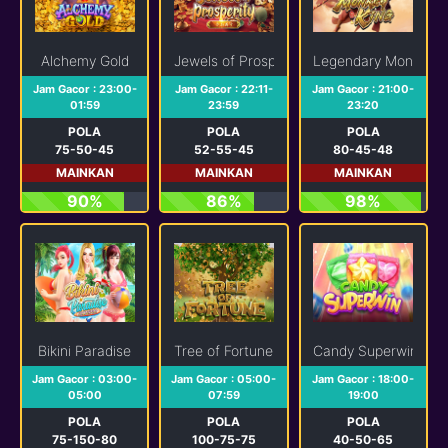
Alchemy Gold
Jewels of Prosperity
Legendary Monkey K
Jam Gacor : 23:00-
Jam Gacor : 22:11-
Jam Gacor : 21:00-
01:59
23:59
23:20
POLA
POLA
POLA
75-50-45
52-55-45
80-45-48
MAINKAN
MAINKAN
MAINKAN
90%
86%
98%
Bikini Paradise
Tree of Fortune
Candy Superwin
Jam Gacor : 03:00-
Jam Gacor : 05:00-
Jam Gacor : 18:00-
05:00
07:59
19:00
POLA
POLA
POLA
75-150-80
100-75-75
40-50-65