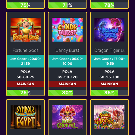
75%
71%
78%
Fortune Gods
Candy Burst
Dragon Tiger Luck
Jam Gacor : 20:00-
Jam Gacor : 09:09-
Jam Gacor : 17:00-
21:59
10:00
19:59
POLA
POLA
POLA
50-80-75
65-50-120
50-25-100
MAINKAN
MAINKAN
MAINKAN
75%
80%
85%