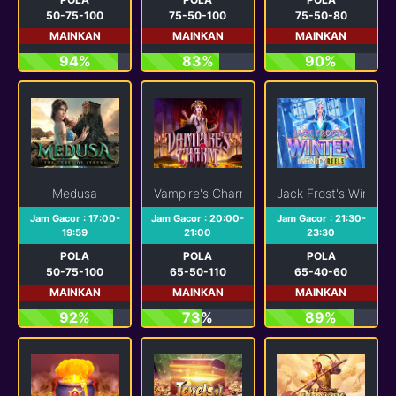
50-75-100
75-50-100
75-50-80
MAINKAN
MAINKAN
MAINKAN
94%
83%
90%
Medusa
Vampire's Charm
Jack Frost's Winter
Jam Gacor : 17:00-
Jam Gacor : 20:00-
Jam Gacor : 21:30-
19:59
21:00
23:30
POLA
POLA
POLA
50-75-100
65-50-110
65-40-60
MAINKAN
MAINKAN
MAINKAN
92%
73%
89%