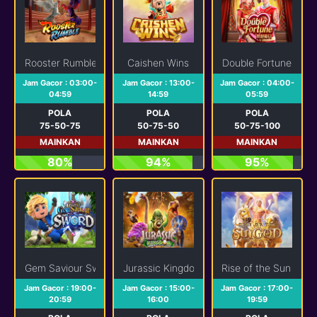
Rooster Rumble
Caishen Wins
Double Fortune
Jam Gacor : 03:00-
Jam Gacor : 13:00-
Jam Gacor : 04:00-
04:59
14:59
05:59
POLA
POLA
POLA
75-50-75
50-75-50
50-75-100
MAINKAN
MAINKAN
MAINKAN
80%
94%
95%
Gem Saviour Sword
Jurassic Kingdom
Rise of the Sun God
Jam Gacor : 19:00-
Jam Gacor : 15:00-
Jam Gacor : 17:00-
20:59
16:00
19:59