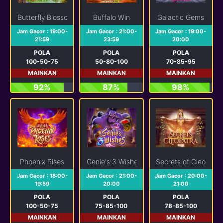
Butterfly Blossom
Buffalo Win
Galactic Gems
Jam Gacor : 19:00-
Jam Gacor : 21:00-
Jam Gacor : 19:00-
21:59
23:59
20:00
POLA
POLA
POLA
100-50-75
50-80-100
70-85-95
MAINKAN
MAINKAN
MAINKAN
92%
87%
98%
Phoenix Rises
Genie's 3 Wishes
Secrets of Cleopatra
Jam Gacor : 18:00-
Jam Gacor : 21:00-
Jam Gacor : 20:00-
19:59
20:00
21:00
POLA
POLA
POLA
100-50-75
75-85-100
78-85-100
MAINKAN
MAINKAN
MAINKAN