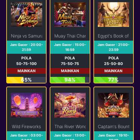
Ninja vs Samurai
Muay Thai Champion
Egypt's Book of Myst
Jam Gacor : 20:00-
Jam Gacor : 15:00-
Jam Gacor : 21:00-
21:59
16:59
23:59
POLA
POLA
POLA
50-75-100
75-50-75
25-50-80
MAINKAN
MAINKAN
MAINKAN
65%
94%
77%
Wild Fireworks
Thai River Wonders
Captain's Bounty
Jam Gacor : 03:00-
Jam Gacor : 13:00-
Jam Gacor : 19:10-