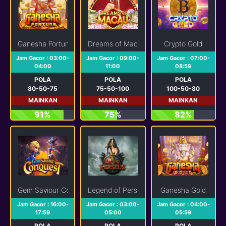
Ganesha Fortune
Dreams of Macau
Crypto Gold
Jam Gacor : 03:00-
Jam Gacor : 09:00-
Jam Gacor : 07:00-
04:00
11:00
08:59
POLA
POLA
POLA
80-50-75
75-50-100
100-50-80
MAINKAN
MAINKAN
MAINKAN
91%
75%
82%
Gem Saviour Conquest
Legend of Perseus
Ganesha Gold
Jam Gacor : 16:00-
Jam Gacor : 03:00-
Jam Gacor : 04:00-
17:59
05:00
05:59
POLA
POLA
POLA