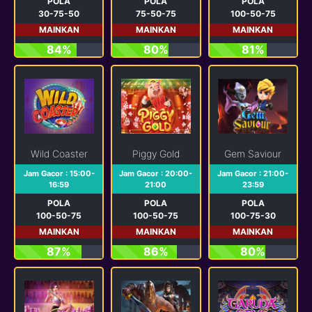
POLA
POLA
POLA
30-75-50
75-50-75
100-50-75
MAINKAN
MAINKAN
MAINKAN
84%
80%
81%
Wild Coaster
Piggy Gold
Gem Saviour
Jam Gacor : 15:00-
Jam Gacor : 20:00-
Jam Gacor : 21:00-
16:59
21:00
23:59
POLA
POLA
POLA
100-50-75
100-50-75
100-75-30
MAINKAN
MAINKAN
MAINKAN
87%
86%
80%